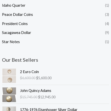
Idaho Quarter
(1)
Peace Dollar Coins
(3)
President Coins
(4)
Sacagawea Dollar
(9)
Star Notes
(1)
Our Best Sellers
2 Euro Coin
O
C
$
6,600.00
$
5,600.00
r
u
i
r
John Quincy Adams
g
r
O
C
$
15,745.00
$
12,945.00
i
e
r
u
n
n
i
r
a
t
1776-1976 Eisenhower Silver Dollar