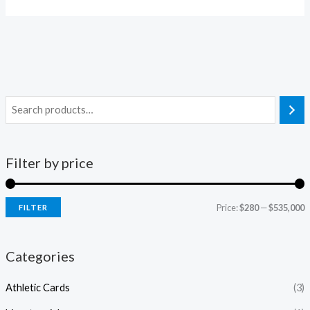
Filter by price
Price:
$280
—
$535,000
FILTER
i
a
n
x
Categories
p
p
Athletic Cards
(3)
r
r