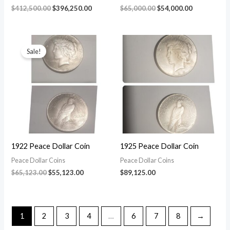
Original
Current
Original
Current
$
412,500.00
$
396,250.00
$
65,000.00
$
54,000.00
price
price
price
price
was:
is:
was:
is:
$412,500.00.
$396,250.00.
$65,000.00.
$54,000.00.
Sale!
1922 Peace Dollar Coin
1925 Peace Dollar Coin
Peace Dollar Coins
Peace Dollar Coins
Original
Current
$
65,123.00
$
55,123.00
$
89,125.00
price
price
was:
is:
$65,123.00.
$55,123.00.
1
2
3
4
…
6
7
8
→