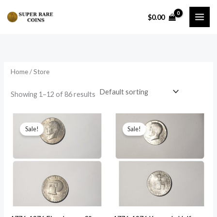
Skip
$
0.00
to
content
Home
/ Store
Showing 1–12 of 86 results
Sale!
Sale!