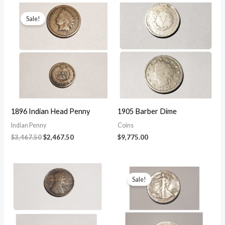
$56,150.00.
$50,150.00.
Sale!
1896 Indian Head Penny
1905 Barber Dime
Indian Penny
Coins
Original
Current
$
3,467.50
$
2,467.50
$
9,775.00
price
price
was:
is:
$3,467.50.
$2,467.50.
Sale!