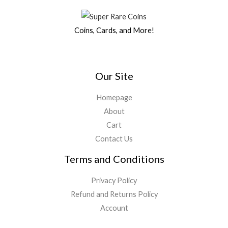
$
2
5
9
a
:
0
.
2
,
0
.
s
$
0
5
4
0
0
Coins, Cards, and More!
:
1
.
,
0
.
0
$
7
0
0
0
.
1
9
0
.
0
9
,
0
0
.
9
3
Our Site
.
0
,
4
0
.
7
7
Homepage
0
5
.
.
About
0
0
Cart
.
0
0
.
Contact Us
0
Terms and Conditions
.
Privacy Policy
Refund and Returns Policy
Account