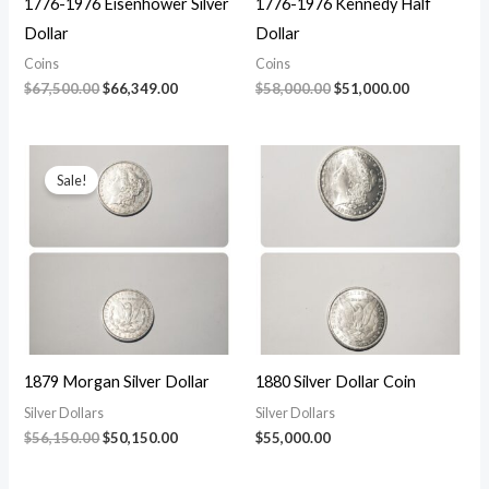
1776-1976 Eisenhower Silver
1776-1976 Kennedy Half
Dollar
Dollar
Coins
Coins
Original
Current
Original
Current
$
67,500.00
$
66,349.00
$
58,000.00
$
51,000.00
price
price
price
price
was:
is:
was:
is:
$67,500.00.
$66,349.00.
$58,000.00.
$51,000.00.
Sale!
1879 Morgan Silver Dollar
1880 Silver Dollar Coin
Silver Dollars
Silver Dollars
Original
Current
$
56,150.00
$
50,150.00
$
55,000.00
price
price
was:
is: