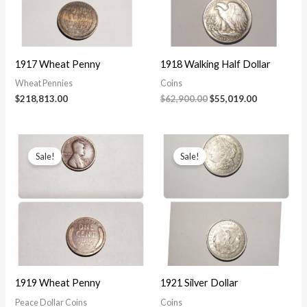
1917 Wheat Penny
1918 Walking Half Dollar
Wheat Pennies
Coins
Original
Current
$
218,813.00
$
62,900.00
$
55,019.00
price
price
was:
is:
$62,900.00.
$55,019.00.
Sale!
Sale!
1919 Wheat Penny
1921 Silver Dollar
Peace Dollar Coins
Coins