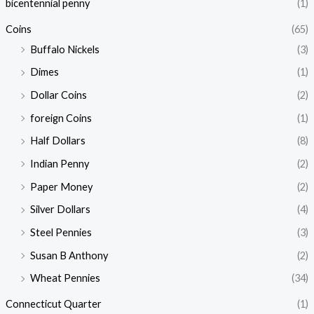
i
i
bicentennial penny
(1)
c
c
Coins
(65)
e
e
Buffalo Nickels
(3)
Dimes
(1)
Dollar Coins
(2)
foreign Coins
(1)
Half Dollars
(8)
Indian Penny
(2)
Paper Money
(2)
Silver Dollars
(4)
Steel Pennies
(3)
Susan B Anthony
(2)
Wheat Pennies
(34)
Connecticut Quarter
(1)