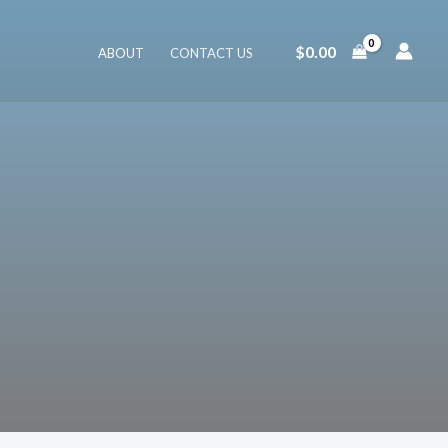
$
0.00
ABOUT
CONTACT US