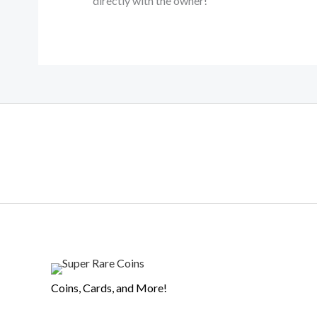
directly with the owner!
Coins, Cards, and More!