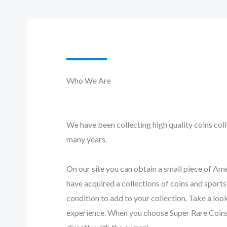
Who We Are​
We have been collecting high quality coins coll
many years.
On our site you can obtain a small piece of Am
have acquired a collections of coins and sport
condition to add to your collection. Take a loo
experience. When you choose Super Rare Coins,