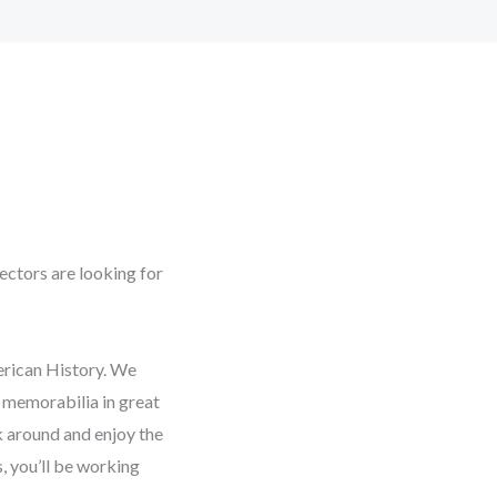
ectors are looking for
erican History. We
s memorabilia in great
k around and enjoy the
 you’ll be working