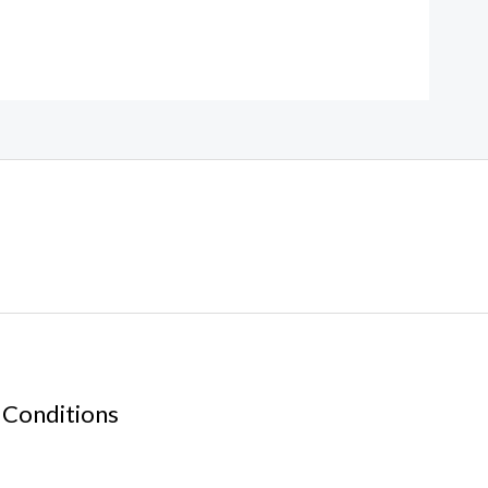
 Conditions