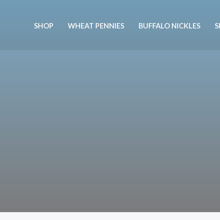
Skip
to
SHOP
WHEAT PENNIES
BUFFALO NICKLES
S
content