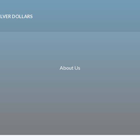
ILVER DOLLARS
About Us