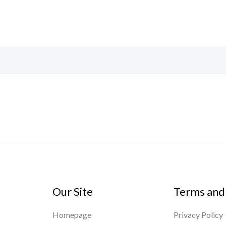
Our Site
Terms and
Homepage
Privacy Policy