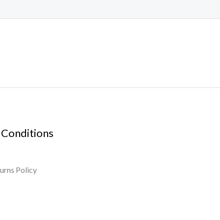
 Conditions
urns Policy