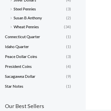
Steel Pennies
(3)
Susan B Anthony
(2)
Wheat Pennies
(34)
Connecticut Quarter
(1)
Idaho Quarter
(1)
Peace Dollar Coins
(3)
President Coins
(4)
Sacagawea Dollar
(9)
Star Notes
(1)
Our Best Sellers