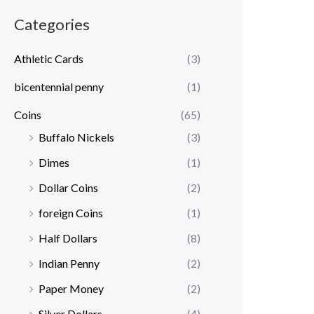
r
r
Categories
i
i
c
c
Athletic Cards
(3)
e
e
bicentennial penny
(1)
Coins
(65)
Buffalo Nickels
(3)
Dimes
(1)
Dollar Coins
(2)
foreign Coins
(1)
Half Dollars
(8)
Indian Penny
(2)
Paper Money
(2)
Silver Dollars
(4)