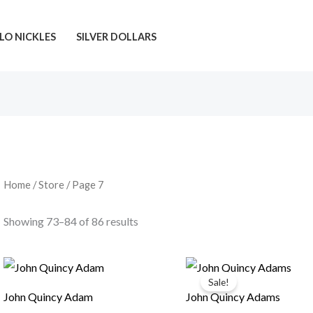
LO NICKLES
SILVER DOLLARS
Home
/
Store
/ Page 7
Showing 73–84 of 86 results
Sale!
John Quincy Adam
John Quincy Adams