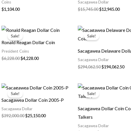
Coins
Sacagawea Dollar
Original
Curre
$
1,104.00
$
15,745.00
$
12,945.00
price
price
was:
is:
$15,745.00.
$12,9
Sale!
Sale!
Ronald Reagan Dollar Coin
Sacagawea Delaware Dolla
President Coins
Original
Current
$
6,228.00
$
4,228.00
Sacagawea Dollar
price
price
Original
Cur
$
294,062.50
$
194,062.50
was:
is:
price
pri
$6,228.00.
$4,228.00.
was:
is:
$294,062.50.
$19
Sale!
Sale!
Sacagawea Dollar Coin 2005-P
Sacagawea Dollar Coin C
Sacagawea Dollar
Original
Current
$
392,000.00
$
25,150.00
Talkers
price
price
Sacagawea Dollar
was:
is: