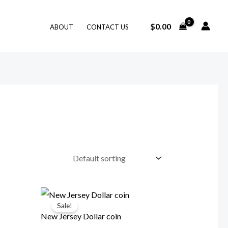
$
0.00
ABOUT
CONTACT US
Sale!
New Jersey Dollar coin