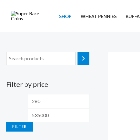
Skip
to
SHOP
WHEAT PENNIES
BUFFA
content
Filter by price
M
M
i
a
n
x
FILTER
p
p