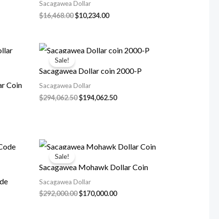
Sacagawea Dollar
nt
Original
Current
$
16,468.00
$
10,234.00
price
price
was:
is:
45.00.
$16,468.00.
$10,234.00.
Sale!
Sacagawea Dollar coin 2000-P
r Coin
Sacagawea Dollar
Original
Current
$
294,062.50
$
194,062.50
price
price
rent
was:
is:
ce
$294,062.50.
$194,062.50.
4,062.50.
Sale!
Sacagawea Mohawk Dollar Coin
ode
Sacagawea Dollar
Original
Current
$
292,000.00
$
170,000.00
price
price
was:
is: