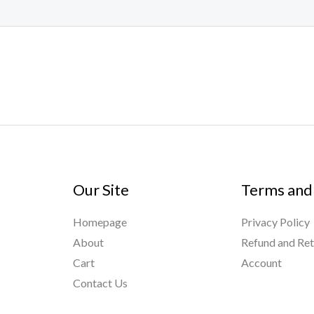
Our Site
Terms and
Homepage
Privacy Policy
About
Refund and Ret
Cart
Account
Contact Us