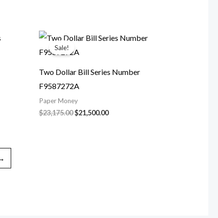
$292,000.00.
$170,000.00.
0.
Sale!
Two Dollar Bill Series Number
F9587272A
Paper Money
nt
Original
Current
$
23,175.00
$
21,500.00
price
price
was:
is:
00.00.
$23,175.00.
$21,500.00.
→