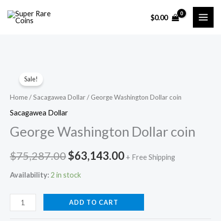
Skip
$
0.00
to
content
Sale!
Home
/
Sacagawea Dollar
/ George Washington Dollar coin
Sacagawea Dollar
George Washington Dollar coin
Original
Current
$
75,287.00
$
63,143.00
+ Free Shipping
price
price
Availability:
2 in stock
was:
is:
George
ADD TO CART
$75,287.00.
$63,143.00.
Washington