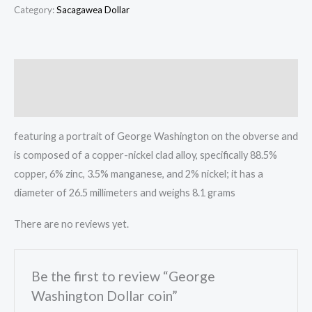
Dollar
Category:
Sacagawea Dollar
coin
quantity
Description
Reviews (0)
featuring a portrait of George Washington on the obverse and
is composed of a copper-nickel clad alloy, specifically 88.5%
copper, 6% zinc, 3.5% manganese, and 2% nickel;
it has a
diameter of 26.5 millimeters and weighs 8.1 grams
There are no reviews yet.
Be the first to review “George
Washington Dollar coin”