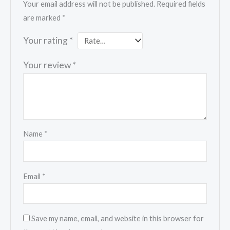
Your email address will not be published.
Required fields
are marked
*
Your rating
*
Your review
*
Name
*
Email
*
Save my name, email, and website in this browser for