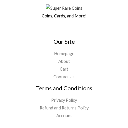
Coins, Cards, and More!
Our Site
Homepage
About
Cart
Contact Us
Terms and Conditions
Privacy Policy
Refund and Returns Policy
Account