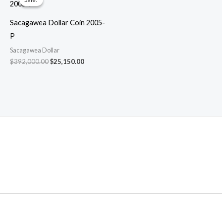
Sacagawea Dollar Coin 2005-
P
Sacagawea Dollar
Original
Current
$
392,000.00
$
25,150.00
price
price
was:
is:
$392,000.00.
$25,150.00.