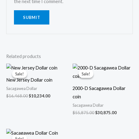
the next time I comment.
Related products
Sale!
Sale!
Sale!
Sale!
New Jersey Dollar coin
2000-D Sacagawea Dollar
Sacagawea Dollar
Original
Current
$
16,468.00
$
10,234.00
coin
price
price
Sacagawea Dollar
was:
is:
$16,468.00.
$10,234.00.
Original
Current
$
55,875.00
$
30,875.00
price
price
was:
is:
$55,875.00.
$30,875.00.
Sale!
Sale!