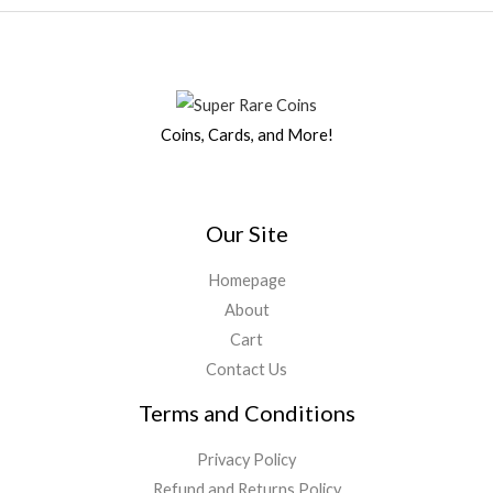
Coins, Cards, and More!
Our Site
Homepage
About
Cart
Contact Us
Terms and Conditions
Privacy Policy
Refund and Returns Policy