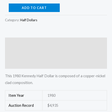
1980
ADD TO CART
Kennedy
Half
Category:
Half Dollars
Dollar
quantity
Description
Additional information
Reviews (0)
This 1980 Kennedy Half Dollar is composed of a copper-nickel
clad composition.
Item Year
1980
Auction Record
$4,935