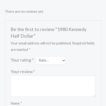
There are no reviews yet.
Be the first to review “1980 Kennedy
Half Dollar”
Your email address will not be published.
Required fields
are marked
*
Your rating
*
Your review
*
Name
*