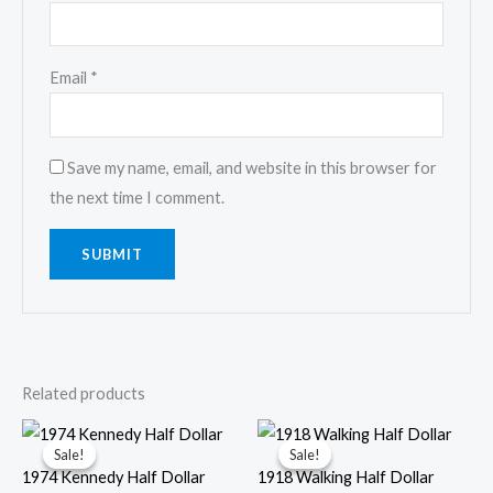
Email
*
Save my name, email, and website in this browser for
the next time I comment.
Related products
Sale!
Sale!
Sale!
Sale!
1974 Kennedy Half Dollar
1918 Walking Half Dollar