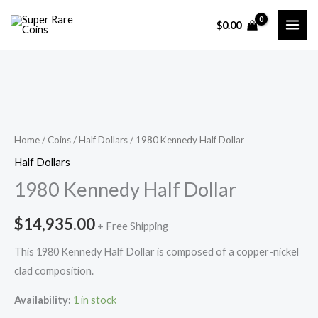
Skip
$
0.00
to
content
Home
/
Coins
/
Half Dollars
/ 1980 Kennedy Half Dollar
Half Dollars
1980 Kennedy Half Dollar
$
14,935.00
+ Free Shipping
This 1980 Kennedy Half Dollar is composed of a copper-nickel
clad composition.
Availability:
1 in stock