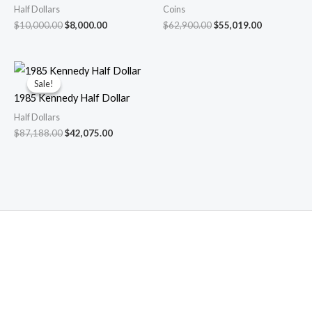
Half Dollars
Coins
Original
Current
Original
Current
$
10,000.00
$
8,000.00
$
62,900.00
$
55,019.00
price
price
price
price
was:
is:
was:
is:
$10,000.00.
$8,000.00.
$62,900.00.
$55,019.00.
Sale!
Sale!
1985 Kennedy Half Dollar
Half Dollars
Original
Current
$
87,188.00
$
42,075.00
price
price
was:
is:
$87,188.00.
$42,075.00.