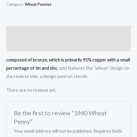
Penny
Category:
Wheat Pennies
quantity
Description
Reviews (0)
composed of bronze, which is primarily 95% copper with a small
percentage of tin and zinc
, and features the “wheat” design on
the reverse side, a design used on Lincoln
There are no reviews yet.
Be the first to review “1940 Wheat
Penny”
Your email address will not be published.
Required fields