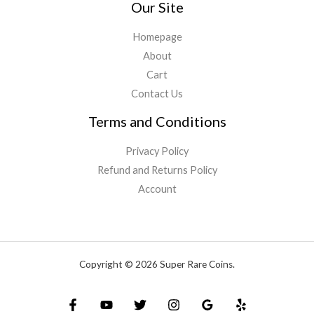
Our Site
Homepage
About
Cart
Contact Us
Terms and Conditions
Privacy Policy
Refund and Returns Policy
Account
Copyright © 2026 Super Rare Coins.