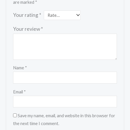
are marked
*
Your rating
*
Your review
*
Name
*
Email
*
Save my name, email, and website in this browser for
the next time I comment.