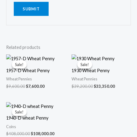
Related products
Sale!
Sale!
Sale!
Sale!
1957-D Wheat Penny
1930 Wheat Penny
Wheat Pennies
Wheat Pennies
Original
Current
Original
Current
$
9,600.00
$
7,600.00
$
39,200.00
$
33,350.00
price
price
price
price
was:
is:
was:
is:
$9,600.00.
$7,600.00.
$39,200.00.
$33,350.00.
Sale!
Sale!
1940-D wheat Penny
Coins
Original
Current
$
408,000.00
$
108,000.00