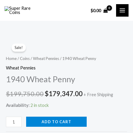
Skip
$
0.00
to
content
Sale!
Home
/
Coins
/
Wheat Pennies
/ 1940 Wheat Penny
Wheat Pennies
1940 Wheat Penny
Original
Current
$
199,750.00
$
179,347.00
+ Free Shipping
price
price
Availability:
2 in stock
was:
is:
1940
ADD TO CART
$199,750.00.
$179,347.00.
Wheat