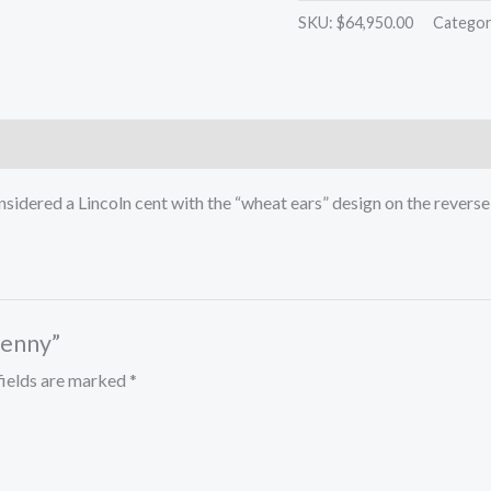
Penny
SKU:
$64,950.00
Categor
quantity
considered a Lincoln cent with the “wheat ears” design on the reve
Penny”
fields are marked
*