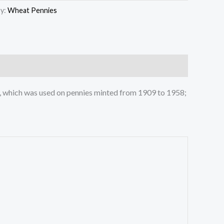
y:
Wheat Pennies
rse, which was used on pennies minted from 1909 to 1958;