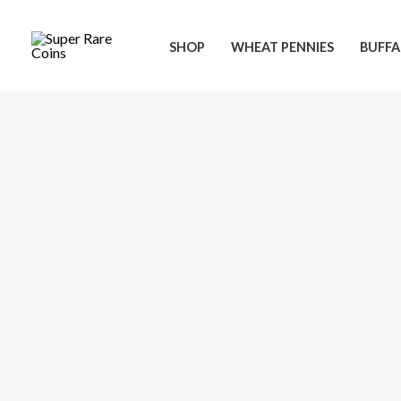
Skip
to
SHOP
WHEAT PENNIES
BUFFA
content