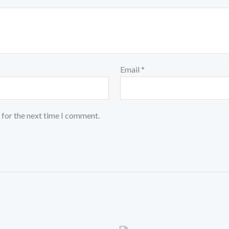
Email
*
 for the next time I comment.