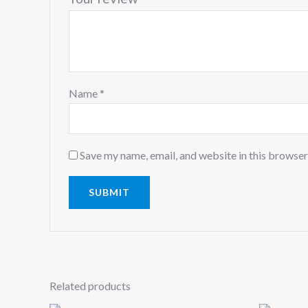
Name
*
Save my name, email, and website in this browser
Related products