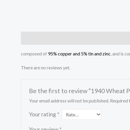
Description
Reviews (0)
composed of
95% copper and 5% tin and zinc
, and is 
There are no reviews yet.
Be the first to review “1940 Wheat 
Your email address will not be published.
Required 
Your rating
*
Your review
*