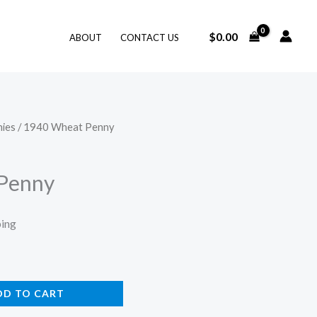
$
0.00
ABOUT
CONTACT US
ies
/ 1940 Wheat Penny
Penny
ping
DD TO CART