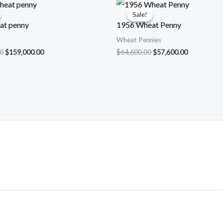
Sale!
Sale!
at penny
1956 Wheat Penny
Wheat Pennies
Original
Current
Original
Current
0
$
159,000.00
$
64,600.00
$
57,600.00
price
price
price
price
was:
is:
was:
is:
$175,000.00.
$159,000.00.
$64,600.00.
$57,600.00