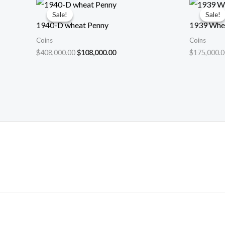
Sale!
Sale!
Sale!
Sale!
1940-D wheat Penny
1939 Whe
Coins
Coins
Original
Current
$
408,000.00
$
108,000.00
$
175,000.0
price
price
was:
is:
$408,000.00.
$108,000.00.