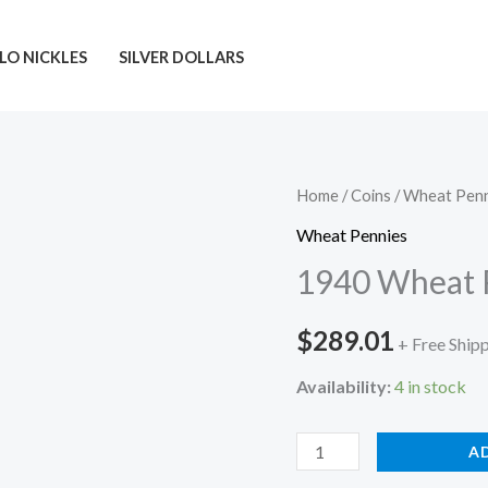
LO NICKLES
SILVER DOLLARS
Home
/
Coins
/
Wheat Penn
Wheat Pennies
1940 Wheat 
$
289.01
+ Free Ship
Availability:
4 in stock
1940
A
Wheat