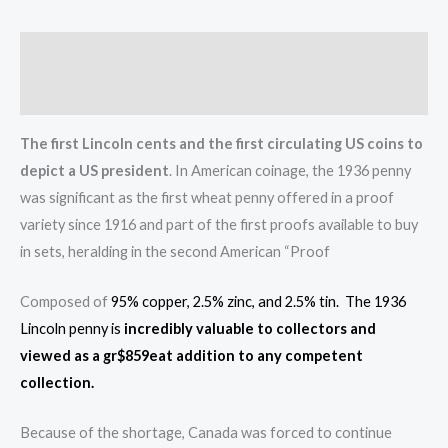
Description
Reviews (0)
The first Lincoln cents and the first circulating US coins to
depict a US president
. In American coinage, the 1936 penny
was significant as the first wheat penny offered in a proof
variety since 1916 and part of the first proofs available to buy
in sets, heralding in the second American “Proof
Composed of
95% copper, 2.5% zinc, and 2.5% tin. The 1936
Lincoln penny is
incredibly valuable to collectors and
viewed as a gr$859eat addition to any competent
collection.
Because of the shortage, Canada was forced to continue