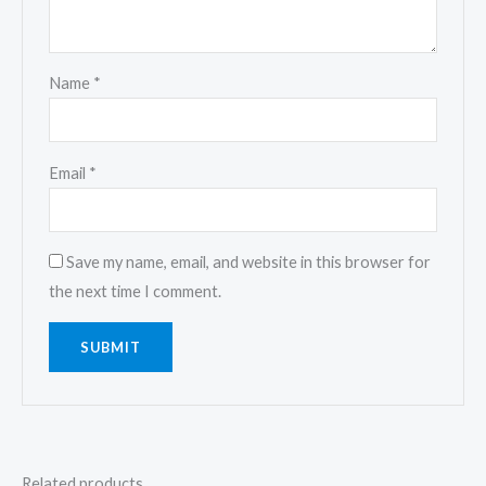
Name
*
Email
*
Save my name, email, and website in this browser for
the next time I comment.
Related products