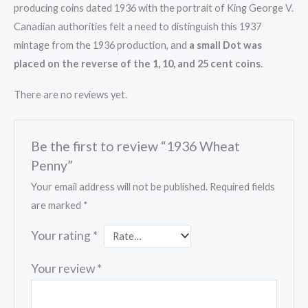
producing coins dated 1936 with the portrait of King George V.
Canadian authorities felt a need to distinguish this 1937
mintage from the 1936 production, and
a small Dot was
placed on the reverse of the 1, 10, and 25 cent coins
.
There are no reviews yet.
Be the first to review “1936 Wheat
Penny”
Your email address will not be published.
Required fields
are marked
*
Your rating
*
Your review
*