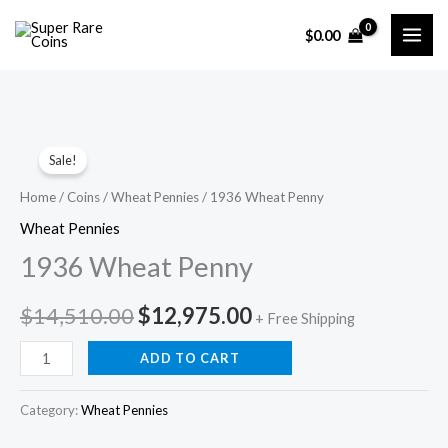
Skip
$
0.00
to
content
Sale!
Home
/
Coins
/
Wheat Pennies
/ 1936 Wheat Penny
Wheat Pennies
1936 Wheat Penny
Original
Current
$
14,510.00
$
12,975.00
+ Free Shipping
price
price
1936
ADD TO CART
Wheat
was:
is:
Penny
Category:
Wheat Pennies
$14,510.00.
$12,975.00.
quantity