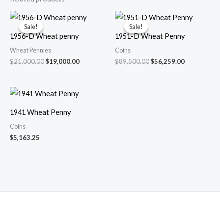
Sale!
Sale!
Sale!
Sale!
1956-D Wheat penny
1951-D Wheat Penny
Wheat Pennies
Coins
Original
Current
Original
Current
$
21,000.00
$
19,000.00
$
89,500.00
$
56,259.00
price
price
price
price
was:
is:
was:
is:
$21,000.00.
$19,000.00.
$89,500.00.
$56,259.00.
1941 Wheat Penny
Coins
$
5,163.25