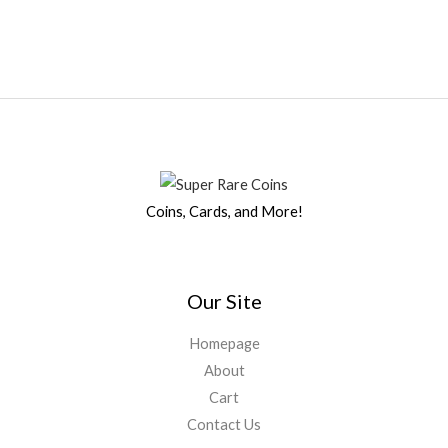
Coins, Cards, and More!
Our Site
Homepage
About
Cart
Contact Us